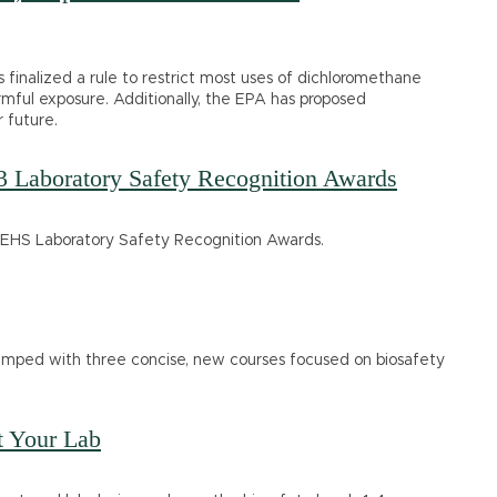
finalized a rule to restrict most uses of dichloromethane
ful exposure. Additionally, the EPA has proposed
 future.
3 Laboratory Safety Recognition Awards
he EHS Laboratory Safety Recognition Awards.
evamped with three concise, new courses focused on biosafety
t Your Lab