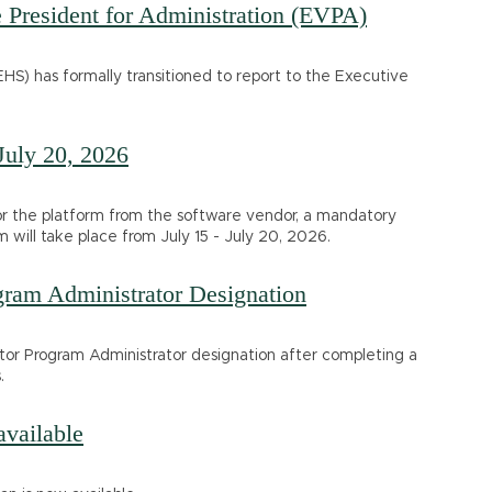
President for Administration (EVPA)
HS) has formally transitioned to report to the Executive
July 20, 2026
for the platform from the software vendor, a mandatory
will take place from July 15 - July 20, 2026.
gram Administrator Designation
ator Program Administrator designation after completing a
.
vailable