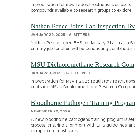
In preparation for new federal restrictions on use of
compounds available to research groups to explore.
Nathan Pence Joins Lab Inspection T
JANUARY 29, 2025 - A. BITTERS
Nathan Pence joined EHS on January 21 as a as a Sa
primary job function will be conducting combined ins
MSU Dichloromethane Research Comp
JANUARY 3, 2025 - G. COTTRELL
In preparation for May 1, 2025 regulatory restriction
published MSU's Dichloromethane Research Complia
Bloodborne Pathogen Training Progra
NOVEMBER 22, 2024
A new bloodborne pathogens training program is set 
process, ensuring alignment with EHS guidelines, and
disruption to most users.