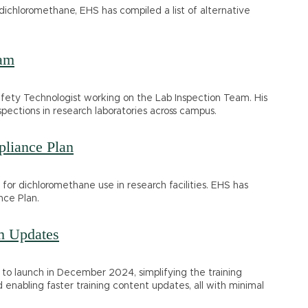
 dichloromethane, EHS has compiled a list of alternative
eam
fety Technologist working on the Lab Inspection Team. His
pections in research laboratories across campus.
liance Plan
s for dichloromethane use in research facilities. EHS has
nce Plan.
m Updates
to launch in December 2024, simplifying the training
 enabling faster training content updates, all with minimal