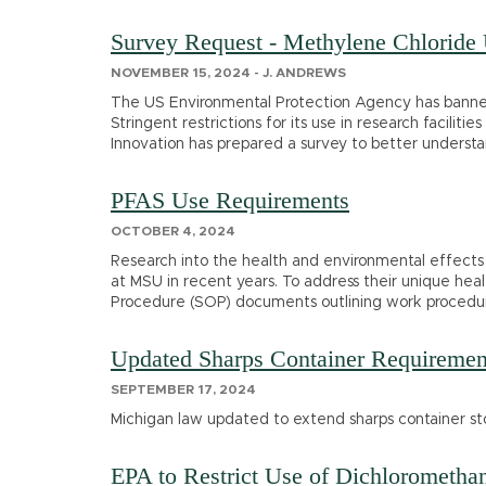
Survey Request - Methylene Chloride
NOVEMBER 15, 2024 - J. ANDREWS
The US Environmental Protection Agency has banned
Stringent restrictions for its use in research facilit
Innovation has prepared a survey to better understa
PFAS Use Requirements
OCTOBER 4, 2024
Research into the health and environmental effects 
at MSU in recent years. To address their unique he
Procedure (SOP) documents outlining work procedur
Updated Sharps Container Requiremen
SEPTEMBER 17, 2024
Michigan law updated to extend sharps container sto
EPA to Restrict Use of Dichloromethan