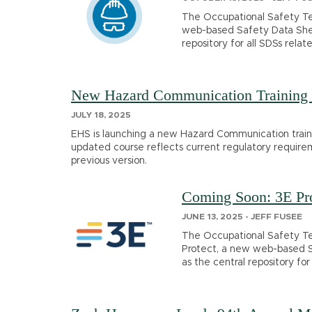
The Occupational Safety Te
web-based Safety Data Shee
repository for all SDSs relat
New Hazard Communication Training 
JULY 18, 2025
EHS is launching a new Hazard Communication trainin
updated course reflects current regulatory require
previous version.
Coming Soon: 3E Pro
JUNE 13, 2025 - JEFF FUSEE
The Occupational Safety Te
Protect, a new web-based 
as the central repository for