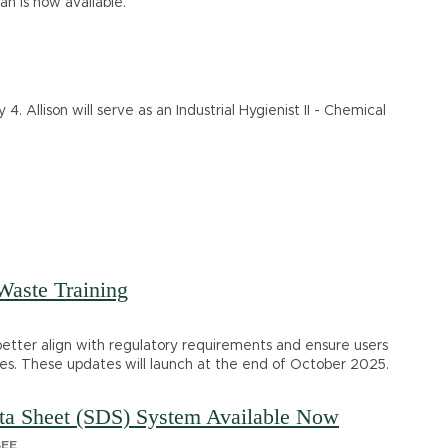
n is now available.
 4. Allison will serve as an Industrial Hygienist II - Chemical
aste Training
 better align with regulatory requirements and ensure users
ities. These updates will launch at the end of October 2025.
ata Sheet (SDS) System Available Now
SEE