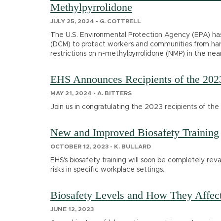
Methylpyrrolidone
JULY 25, 2024 - G. COTTRELL
The U.S. Environmental Protection Agency (EPA) has 
(DCM) to protect workers and communities from harm
restrictions on n-methylpyrrolidone (NMP) in the near
EHS Announces Recipients of the 202
MAY 21, 2024 - A. BITTERS
Join us in congratulating the 2023 recipients of t
New and Improved Biosafety Training
OCTOBER 12, 2023 - K. BULLARD
EHS's biosafety training will soon be completely r
risks in specific workplace settings.
Biosafety Levels and How They Affec
JUNE 12, 2023