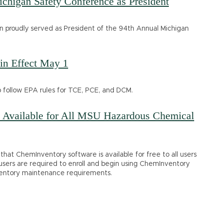
higan Safety Conference as President
n proudly served as President of the 94th Annual Michigan
in Effect May 1
o follow EPA rules for TCE, PCE, and DCM.
Available for All MSU Hazardous Chemical
hat ChemInventory software is available for free to all users
 users are required to enroll and begin using ChemInventory
entory maintenance requirements.