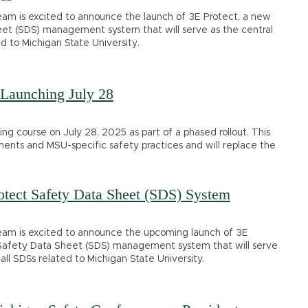
am is excited to announce the launch of 3E Protect, a new
t (SDS) management system that will serve as the central
ed to Michigan State University.
Launching July 28
g course on July 28, 2025 as part of a phased rollout. This
ments and MSU-specific safety practices and will replace the
tect Safety Data Sheet (SDS) System
am is excited to announce the upcoming launch of 3E
Safety Data Sheet (SDS) management system that will serve
 all SDSs related to Michigan State University.