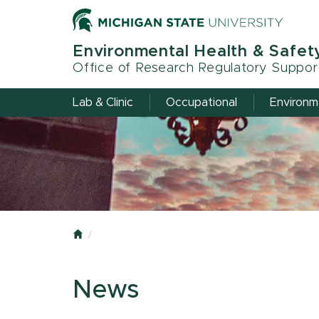
Skip
to
main
Environmental Health & Safet
content
Office of Research Regulatory Suppor
Lab & Clinic
Occupational
Environm
Home
News