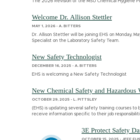
The 2026 Revision of the MSU Chemical Hygiene Pla
Welcome Dr. Allison Stettler
MAY 1, 2026 - A. BITTERS
Dr. Allison Stettler will be joining EHS on Monday, May
Specialist on the Laboratory Safety Team.
New Safety Technologist
DECEMBER 16, 2025 - A. BITTERS
EHS is welcoming a New Safety Technologist
New Chemical Safety and Hazardous W
OCTOBER 29, 2025 - L. PITTSLEY
(EHS) is updating several safety training courses to
receive information specific to their job responsibil
3E Protect Safety D
OCTOBER 15, 2025 - JEFF FU