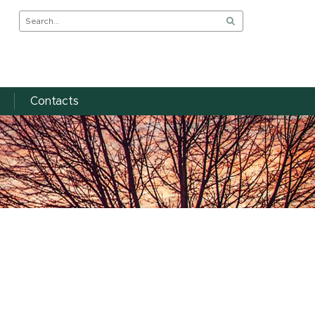
Contacts