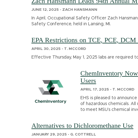
Zach Hansmann Leads 94th Annual Mic
JUNE 12, 2025 - ZACH HANSMANN
In April, Occupational Safety Officer Zach Hansman
Safety Conference, held in Lansing, MI.
EPA Restrictions on TCE, PCE, DCM 
APRIL 30, 2025 - T. MCCORD
Effective Thursday, May 1, 2025 labs are required t
ChemInventory Now 
Users
APRIL 17, 2025 - T. MCCORD
EHS is pleased to announce t
of hazardous chemicals. All
to meet MSU’s chemical inv
Alternatives to Dichloromethane Use
JANUARY 29, 2025 - G. COTTRELL