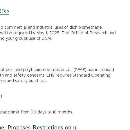
 Use
 commercial and industrial uses of dichloromethane.
ies will be required by May 1, 2025. The Office of Research and
nd your group’s use of DCM.
of per- and polyfluoroalkyl substances (PFAS) has increased
alth and safety concerns, EHS requires Standard Operating
es and safety practices.
t
rage limit from 90 days to 18 months.
e, Proposes Restrictions on n-