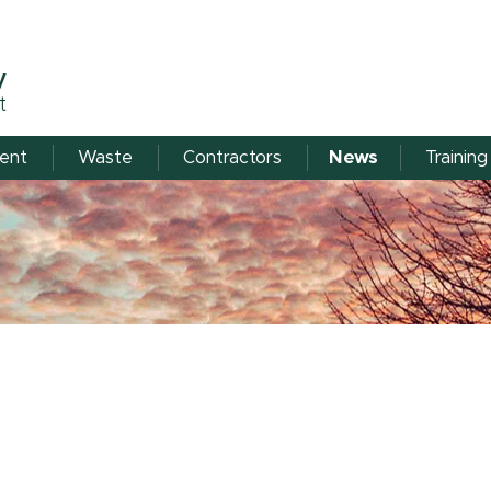
y
t
ent
Waste
Contractors
News
Training