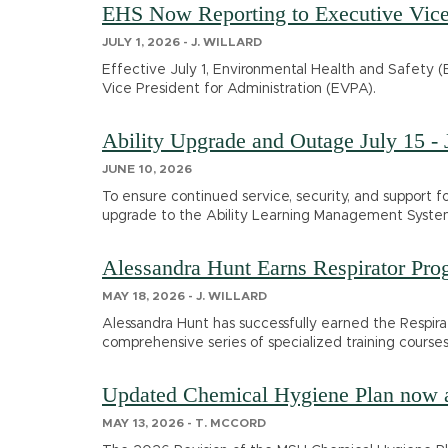
EHS Now Reporting to Executive Vice 
JULY 1, 2026 - J. WILLARD
Effective July 1, Environmental Health and Safety (E
Vice President for Administration (EVPA).
Ability Upgrade and Outage July 15 - 
JUNE 10, 2026
To ensure continued service, security, and support 
upgrade to the Ability Learning Management System 
Alessandra Hunt Earns Respirator Pro
MAY 18, 2026 - J. WILLARD
Alessandra Hunt has successfully earned the Respir
comprehensive series of specialized training courses
Updated Chemical Hygiene Plan now a
MAY 13, 2026 - T. MCCORD