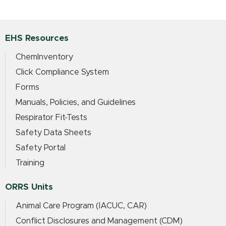
EHS Resources
ChemInventory
Click Compliance System
Forms
Manuals, Policies, and Guidelines
Respirator Fit-Tests
Safety Data Sheets
Safety Portal
Training
ORRS Units
Animal Care Program (IACUC, CAR)
Conflict Disclosures and Management (CDM)