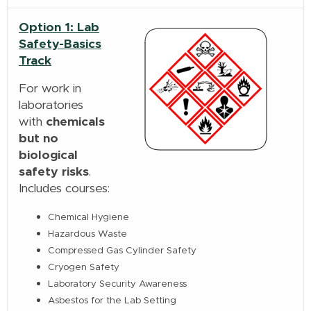
Option 1: Lab
Safety-Basics
Track
For work in
laboratories
with
chemicals
but no
biological
safety risks
.
Includes courses:
Chemical Hygiene
Hazardous Waste
Compressed Gas Cylinder Safety
Cryogen Safety
Laboratory Security Awareness
Asbestos for the Lab Setting