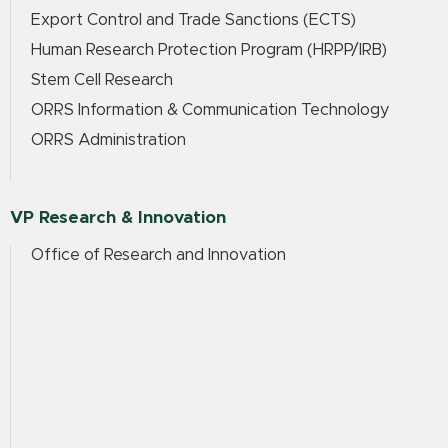
Export Control and Trade Sanctions (ECTS)
Human Research Protection Program (HRPP/IRB)
Stem Cell Research
ORRS Information & Communication Technology
ORRS Administration
VP Research & Innovation
Office of Research and Innovation