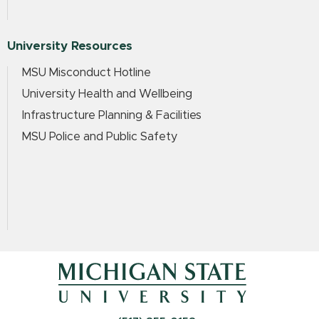
University Resources
MSU Misconduct Hotline
University Health and Wellbeing
Infrastructure Planning & Facilities
MSU Police and Public Safety