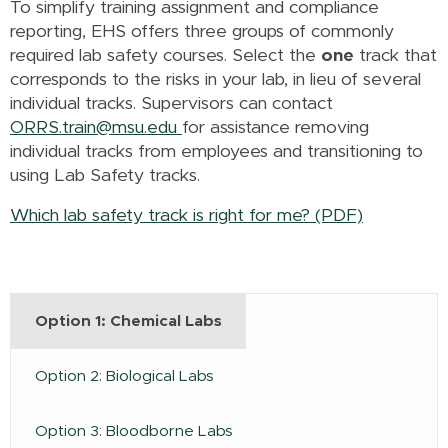
To simplify training assignment and compliance
reporting, EHS offers three groups of commonly
required lab safety courses. Select the
one
track that
corresponds to the risks in your lab, in lieu of several
individual tracks. Supervisors can contact
ORRS.train@msu.edu
for assistance removing
individual tracks from employees and transitioning to
using Lab Safety tracks.
Which lab safety track is right for me? (PDF)
Option 1: Chemical Labs
Option 2: Biological Labs
Option 3: Bloodborne Labs