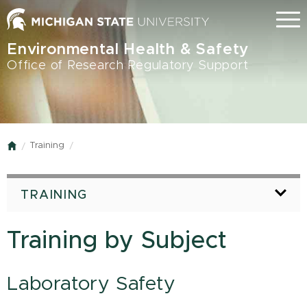
Skip
Menu
to
main
Environmental Health & Safety
content
Office of Research Regulatory Support
Training
Home
TRAINING
Training by Subject
Laboratory Safety