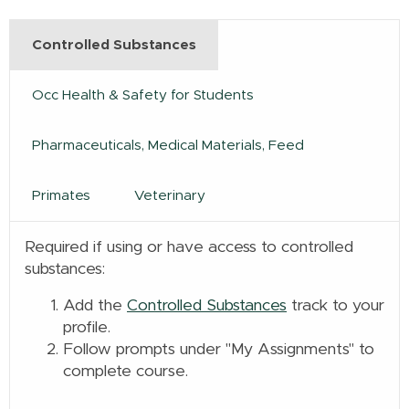
Controlled Substances
Occ Health & Safety for Students
Pharmaceuticals, Medical Materials, Feed
Primates
Veterinary
Required if using or have access to controlled
substances:
Add the
Controlled Substances
track to your
profile.
Follow prompts under "My Assignments" to
complete course.