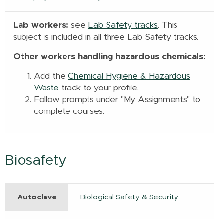
Lab workers:
see
Lab Safety tracks
. This
subject is included in all three Lab Safety tracks.
Other workers handling hazardous chemicals:
Add the
Chemical Hygiene & Hazardous
Waste
track to your profile.
Follow prompts under "My Assignments" to
complete courses.
Biosafety
Autoclave
Biological Safety & Security