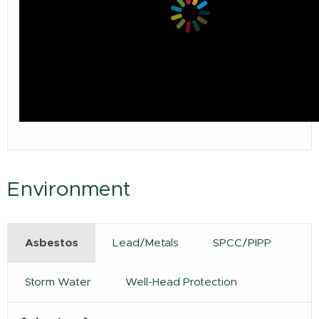
Environment
Asbestos
Lead/Metals
SPCC/PIPP
Storm Water
Well-Head Protection