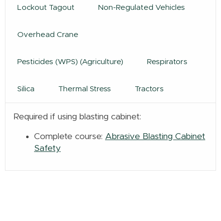
Lockout Tagout
Non-Regulated Vehicles
Overhead Crane
Pesticides (WPS) (Agriculture)
Respirators
Silica
Thermal Stress
Tractors
Required if using blasting cabinet:
Complete course:
Abrasive Blasting Cabinet
Safety