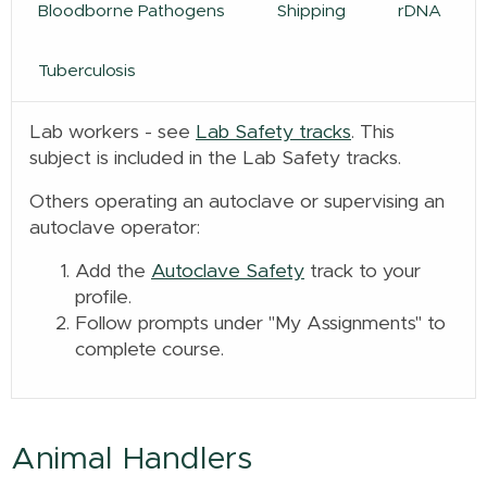
Bloodborne Pathogens
Shipping
rDNA
Tuberculosis
Lab workers - see
Lab Safety tracks
. This
subject is included in the Lab Safety tracks.
Others operating an autoclave or supervising an
autoclave operator:
Add the
Autoclave Safety
track to your
profile.
Follow prompts under "My Assignments" to
complete course.
Animal Handlers