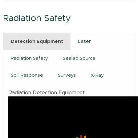
Radiation Safety
Detection Equipment
Laser
Radiation Safety
Sealed Source
Spill Response
Surveys
X-Ray
Radiation Detection Equipment