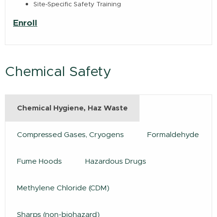
Site-Specific Safety Training
Enroll
Chemical Safety
Chemical Hygiene, Haz Waste
Compressed Gases, Cryogens
Formaldehyde
Fume Hoods
Hazardous Drugs
Methylene Chloride (CDM)
Sharps (non-biohazard)