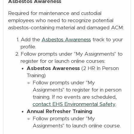
Asbestos Awareness
Required for maintenance and custodial
employees who need to recognize potential
asbestos-containing material and damaged ACM:
Add the
Asbestos Awareness
track to your
profile.
Follow prompts under "My Assignments" to
register for or launch online
courses:
Asbestos Awareness
(2 HR In Person
Training)
Follow prompts under "My
Assignments" to register for in person
training. If no events are scheduled,
contact EHS Environmental Safety
.
Annual Refresher Training
Follow prompts under "My
Assignments" to launch online
course.