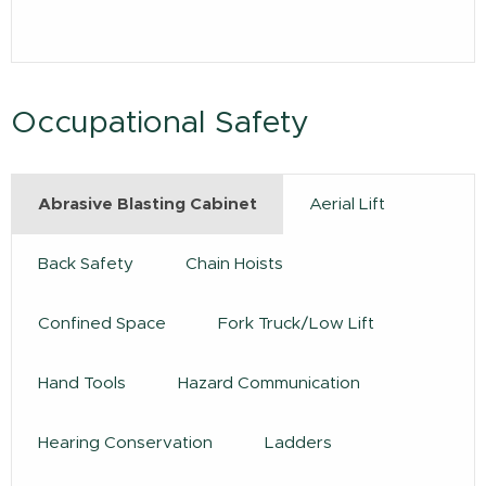
Occupational Safety
Abrasive Blasting Cabinet
Aerial Lift
Back Safety
Chain Hoists
Confined Space
Fork Truck/Low Lift
Hand Tools
Hazard Communication
Hearing Conservation
Ladders