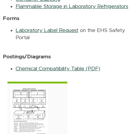
Flammable Storage in Laboratory Refrigerators
Forms
Laboratory Label Request
on the EHS Safety
Portal
Postings/Diagrams
Chemical Compatibility Table (PDF)