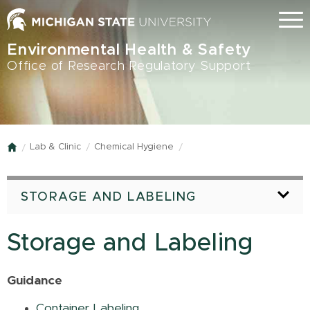
Skip
Menu
to
main
Environmental Health & Safety
content
Office of Research Regulatory Support
Lab & Clinic
Chemical Hygiene
Home
STORAGE AND LABELING
Storage and Labeling
Guidance
Container Labeling