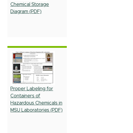
Chemical Storage
Diagram (PDF)
Proper Labeling for
Containers of
Hazardous Chemicals in
MSU Laboratories (PDF)