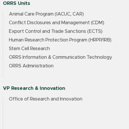
ORRS Units
Animal Care Program (IACUC, CAR)
Conflict Disclosures and Management (CDM)
Export Control and Trade Sanctions (ECTS)
Human Research Protection Program (HRPP/IRB)
Stem Cell Research
ORRS Information & Communication Technology
ORRS Administration
VP Research & Innovation
Office of Research and Innovation