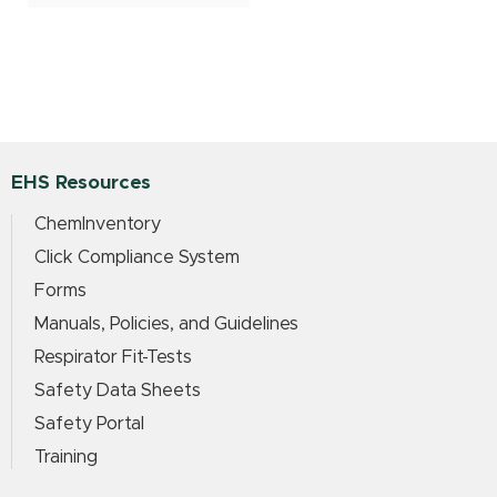
EHS Resources
ChemInventory
Click Compliance System
Forms
Manuals, Policies, and Guidelines
Respirator Fit-Tests
Safety Data Sheets
Safety Portal
Training