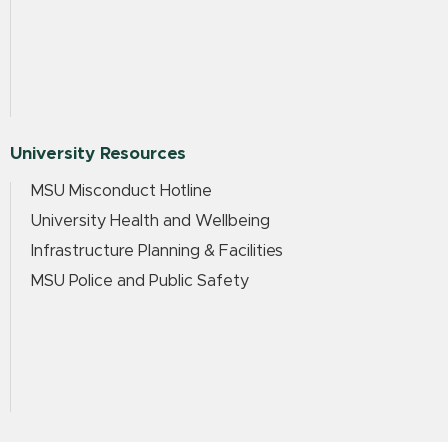
University Resources
MSU Misconduct Hotline
University Health and Wellbeing
Infrastructure Planning & Facilities
MSU Police and Public Safety