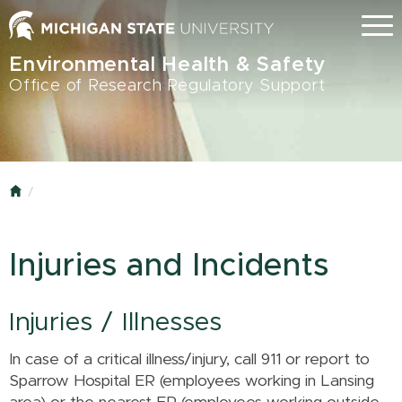
Skip
Menu
to
main
Environmental Health & Safety
content
Office of Research Regulatory Support
Home
Injuries and Incidents
Injuries / Illnesses
In case of a critical illness/injury, call 911 or report to
Sparrow Hospital ER (employees working in Lansing