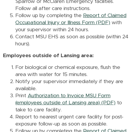
Sparrow or McClaren Emergency facilities.
Follow all after care instructions.
Follow up by completing the
Report of Claimed
Occupational Injury or Illness Form (PDF)
with
your supervisor within 24 hours.
Contact MSU EHS as soon as possible (within 24
hours).
Employees outside of Lansing area:
For biological or chemical exposure, flush the
area with water for 15 minutes.
Notify your supervisor immediately if they are
available.
Print
Authorization to Invoice MSU Form
(employees outside of Lansing area) (PDF)
to
take to care facility.
Report to nearest urgent care facility for post-
exposure follow-up as soon as possible.
Follow up by completing the
Report of Claimed