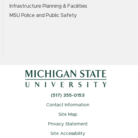
Infrastructure Planning & Facilities
MSU Police and Public Safety
(517) 355-0153
Contact Information
Site Map
Privacy Statement
Site Accessibility