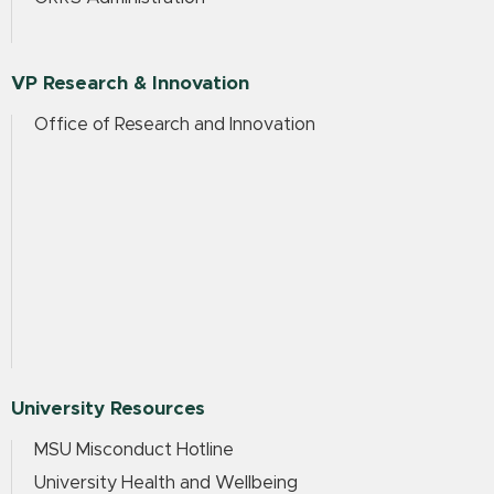
VP Research & Innovation
Office of Research and Innovation
University Resources
MSU Misconduct Hotline
University Health and Wellbeing