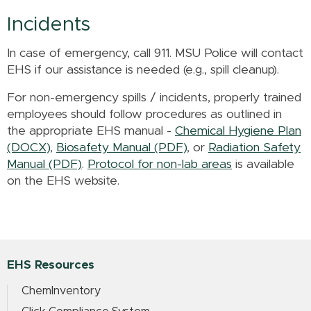
Incidents
In case of emergency, call 911. MSU Police will contact
EHS if our assistance is needed (e.g., spill cleanup).
For non-emergency spills / incidents, properly trained
employees should follow procedures as outlined in
the appropriate EHS manual -
Chemical Hygiene Plan
(DOCX)
,
Biosafety Manual (PDF)
, or
Radiation Safety
Manual (PDF)
.
Protocol for non-lab areas
is available
on the EHS website.
EHS Resources
ChemInventory