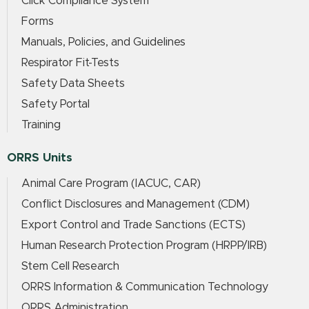
Click Compliance System
Forms
Manuals, Policies, and Guidelines
Respirator Fit-Tests
Safety Data Sheets
Safety Portal
Training
ORRS Units
Animal Care Program (IACUC, CAR)
Conflict Disclosures and Management (CDM)
Export Control and Trade Sanctions (ECTS)
Human Research Protection Program (HRPP/IRB)
Stem Cell Research
ORRS Information & Communication Technology
ORRS Administration