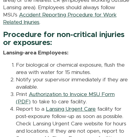
area) or the nearest ER (employees working outside
Lansing area). Employees should always follow
MSU's
Accident Reporting Procedure for Work
Related Injuries
.
Procedure for non-critical injuries
or exposures:
Lansing-area Employees:
For biological or chemical exposure, flush the
area with water for 15 minutes.
Notify your supervisor immediately if they are
available.
Print
Authorization to Invoice MSU Form
(PDF)
to take to care facility.
Report to a
Lansing Urgent Care
facility for
post-exposure follow-up as soon as possible.
Check Lansing Urgent Care website for hours
and locations. If they are not open, report to