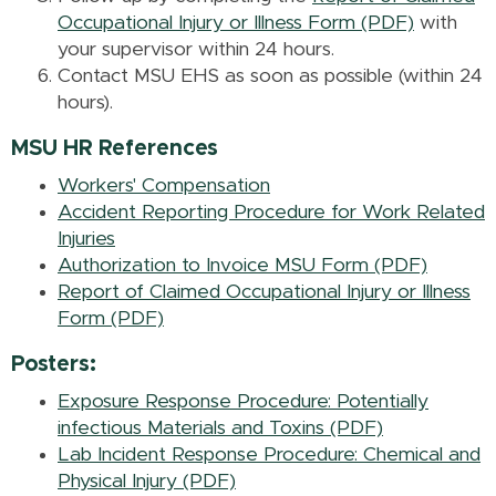
Occupational Injury or Illness Form (PDF)
with
your supervisor within 24 hours.
Contact MSU EHS as soon as possible (within 24
hours).
MSU HR References
Workers' Compensation
Accident Reporting Procedure for Work Related
Injuries
Authorization to Invoice MSU Form (PDF)
Report of Claimed Occupational Injury or Illness
Form (PDF)
Posters:
Exposure Response Procedure: Potentially
infectious Materials and Toxins (PDF)
Lab Incident Response Procedure: Chemical and
Physical Injury (PDF)